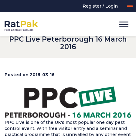
Register / Login
PPC Live Peterborough 16 March
2016
Posted on 2016-03-16
UK-MADE Range
Rodent Control
Application Equipment
Bird Control
PPC Live is one of the UK's most popular one day pest
Cleaning
control event. With free visitor entry and a seminar and
practical programme that is unrivalled by any other event