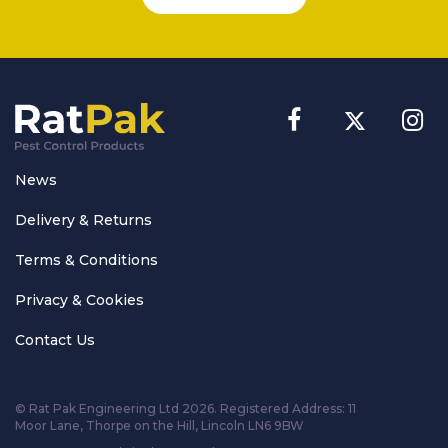
News
Delivery & Returns
Terms & Conditions
Privacy & Cookies
Contact Us
© Rat Pak Engineering Ltd 2026. Registered Address:
11
Moor Lane, Thorpe on the Hill, Lincoln LN6 9BW