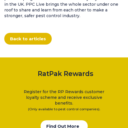
Clearance Items
in the UK. PPC Live brings the whole sector under one
roof to share and learn from each other to make a
Electric Flykillers
stronger, safer pest control industry.
Health & Safety
Herbicide
Insect Control
Back to articles
New Products
Tools and Accessories
RatPak Rewards
Register for the RP Rewards customer
loyalty scheme and receive exclusive
benefits.
.
(Only available to pest control companies)
Find Out More