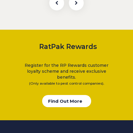
RatPak Rewards
Register for the RP Rewards customer
loyalty scheme and receive exclusive
benefits.
.
(Only available to pest control companies)
Find Out More