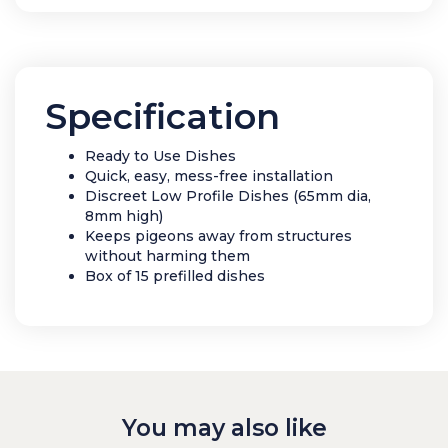
Specification
Ready to Use Dishes
Quick, easy, mess-free installation
Discreet Low Profile Dishes (65mm dia,
8mm high)
Keeps pigeons away from structures
without harming them
Box of 15 prefilled dishes
You may also like