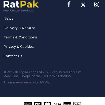
News
Delivery & Returns
Terms & Conditions
Privacy & Cookies
Contact Us
© Rat Pak Engineering Ltd 2026. Registered Address:
11
Moor Lane, Thorpe on the Hill, Lincoln LN6 9BW
E-commerce website by JW Web