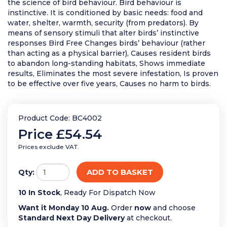
the science of bird behaviour. Bird behaviour is
instinctive. It is conditioned by basic needs: food and
water, shelter, warmth, security (from predators). By
means of sensory stimuli that alter birds’ instinctive
responses Bird Free Changes birds’ behaviour (rather
than acting as a physical barrier), Causes resident birds
to abandon long-standing habitats, Shows immediate
results, Eliminates the most severe infestation, Is proven
to be effective over five years, Causes no harm to birds.
Product Code: BC4002
Price
£54.54
Prices exclude VAT.
ADD TO BASKET
Qty:
10 In Stock
, Ready For Dispatch Now
Want it Monday 10 Aug.
Order
now
and choose
Standard Next Day Delivery
at checkout.