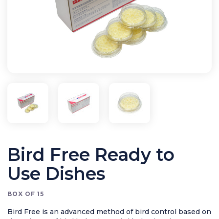
Bird Control
Cleaning
Clearance Items
Electric Flykillers
Health & Safety
Herbicide
Insect Control
New Products
Tools and Accessories
Bird Free Ready to
Use Dishes
BOX OF 15
Bird Free is an advanced method of bird control based on