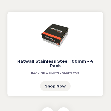
Ratwall Stainless Steel 100mm - 4
Pack
PACK OF 4 UNITS - SAVES 25%
Shop Now