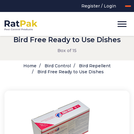
Register / Login
Bird Free Ready to Use Dishes
Box of 15
Home
Bird Control
Bird Repellent
Bird Free Ready to Use Dishes
UK-MADE Range
Rodent Control
Application Equipment