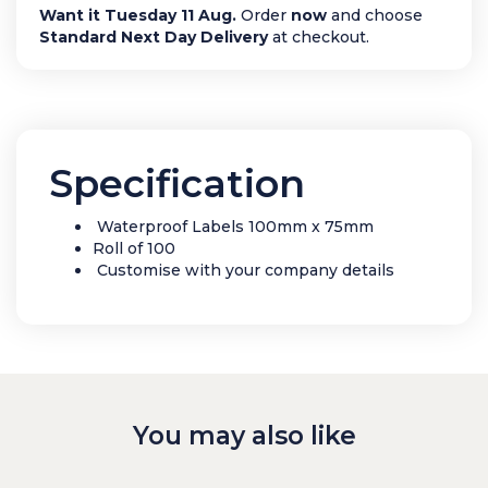
Want it Tuesday 11 Aug.
Order
now
and choose
Standard Next Day Delivery
at checkout.
Specification
Waterproof Labels 100mm x 75mm
Roll of 100
Customise with your company details
You may also like