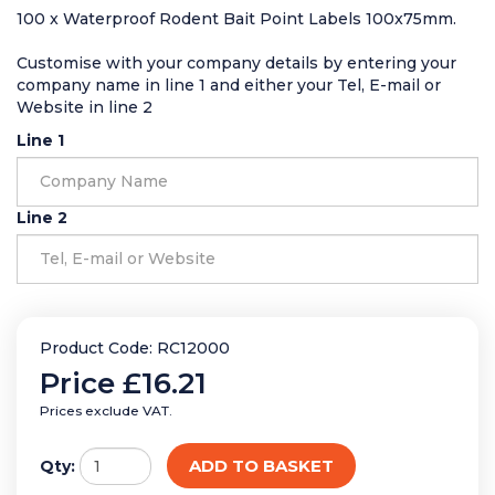
100 x Waterproof Rodent Bait Point Labels 100x75mm.
Customise with your company details by entering your
company name in line 1 and either your Tel, E-mail or
Website in line 2
Line 1
Line 2
Product Code: RC12000
Price
£16.21
Prices exclude VAT.
ADD TO BASKET
Qty: