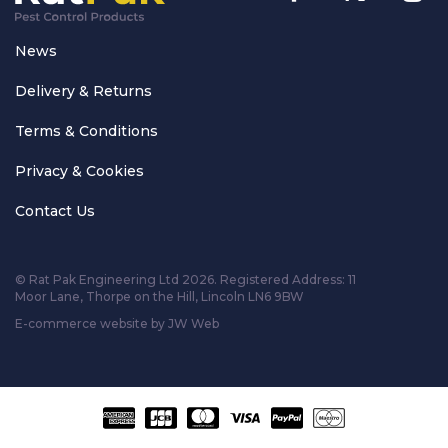
News
Delivery & Returns
Terms & Conditions
Privacy & Cookies
Contact Us
© Rat Pak Engineering Ltd 2026. Registered Address:
11
Moor Lane, Thorpe on the Hill, Lincoln LN6 9BW
E-commerce website by JW Web