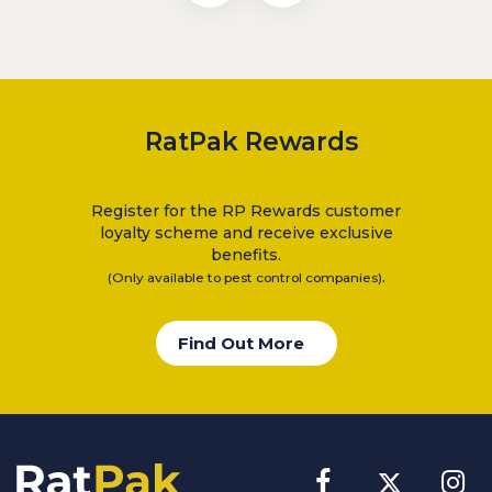
RatPak Rewards
Register for the RP Rewards customer
loyalty scheme and receive exclusive
benefits.
.
(Only available to pest control companies)
Find Out More