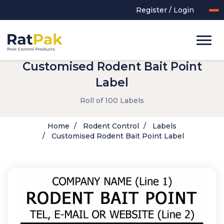
Register / Login
Customised Rodent Bait Point
Label
Roll of 100 Labels
Home
Rodent Control
Labels
Customised Rodent Bait Point Label
UK-MADE Range
Rodent Control
Application Equipment