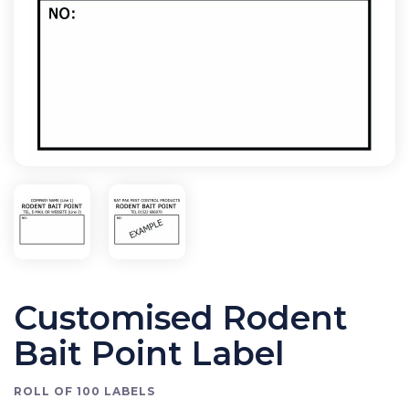
Bird Control
Cleaning
Clearance Items
Electric Flykillers
Health & Safety
Herbicide
Insect Control
New Products
Tools and Accessories
Customised Rodent
Bait Point Label
ROLL OF 100 LABELS