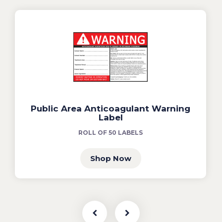
Public Area Anticoagulant Warning
Label
ROLL OF 50 LABELS
Shop Now