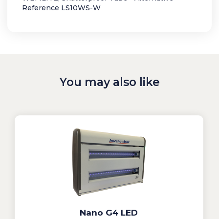
Reference LS10WS-W
You may also like
Nano G4 LED