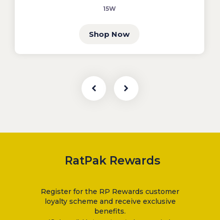
15W
Shop Now
RatPak Rewards
Register for the RP Rewards customer
loyalty scheme and receive exclusive
benefits.