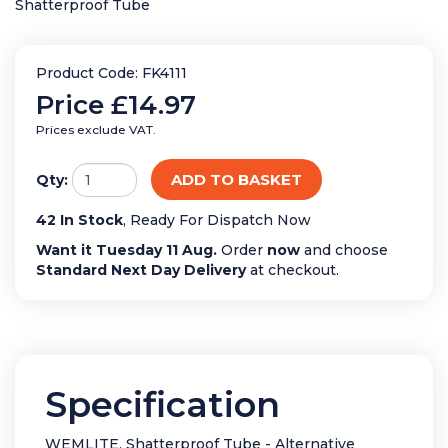
Shatterproof Tube
Product Code: FK4111
Price
£14.97
Prices exclude VAT.
ADD TO BASKET
Qty:
42 In Stock
, Ready For Dispatch Now
Want it Tuesday 11 Aug.
Order
now
and choose
Standard Next Day Delivery
at checkout.
Specification
WEMLITE, Shatterproof Tube - Alternative