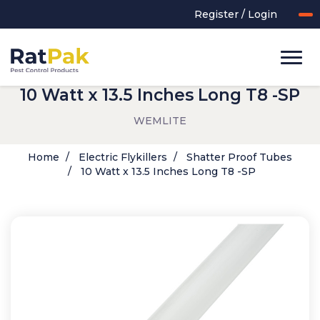
Register / Login
10 Watt x 13.5 Inches Long T8 -SP
WEMLITE
Home
Electric Flykillers
Shatter Proof Tubes
10 Watt x 13.5 Inches Long T8 -SP
UK-MADE Range
Rodent Control
Application Equipment