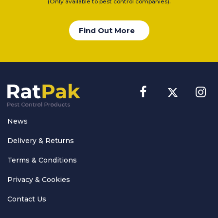
.
(Only available to pest control companies)
Find Out More
News
Delivery & Returns
Terms & Conditions
Privacy & Cookies
Contact Us