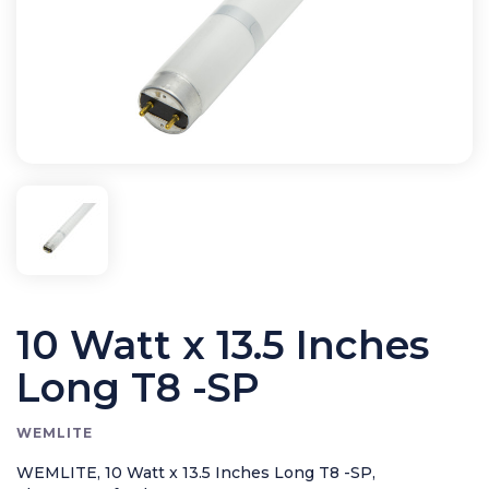
Bird Control
Cleaning
Clearance Items
Electric Flykillers
Health & Safety
Herbicide
Insect Control
New Products
Tools and Accessories
10 Watt x 13.5 Inches
Long T8 -SP
WEMLITE
WEMLITE, 10 Watt x 13.5 Inches Long T8 -SP,