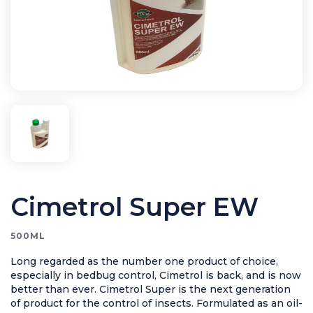
Application Equipment
Bird Control
Cleaning
Clearance Items
Electric Flykillers
Health & Safety
Herbicide
Insect Control
New Products
Cimetrol Super EW
Tools and Accessories
500ML
Long regarded as the number one product of choice,
especially in bedbug control, Cimetrol is back, and is now
better than ever. Cimetrol Super is the next generation
of product for the control of insects. Formulated as an oil-