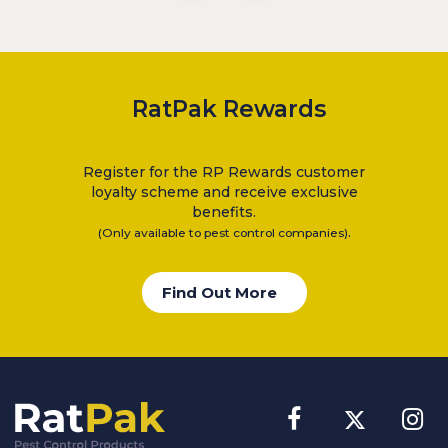
RatPak Rewards
Register for the RP Rewards customer
loyalty scheme and receive exclusive
benefits.
.
(Only available to pest control companies)
Find Out More