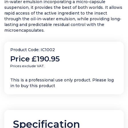
in-water emulsion incorporating a micro-capsule
suspension, it provides the best of both worlds. It allows
rapid access of the active ingredient to the insect
through the oil-in-water emulsion, while providing long-
lasting and predictable residual control with the
microencapsulates.
Product Code: IC1002
Price
£190.95
Prices exclude VAT.
This is a professional use only product. Please log
in to buy this product
Specification