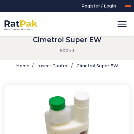
Register / Login
Cimetrol Super EW
500ml
Home
Insect Control
Cimetrol Super EW
UK-MADE Range
Rodent Control