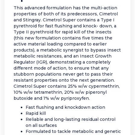
This advanced formulation has the multi-action
properties of both of its predecessors, Cimetrol
and Stingray. Cimetrol Super contains a Type I
pyrethroid for fast flushing and knock- down, a
Type II pyrethroid for rapid kill of the insects
(this new formulation contains five times the
active material loading compared to earlier
products), a metabolic synergist to bypass insect
metabolic resistances, and an Insect Growth
Regulator (IGR), demonstrating a completely
different mode of action, to ensure that any
stubborn populations never get to pass their
resistant properties onto the next generation.
Cimetrol Super contains 25% w/w cypermethrin,
10% w/w tetramethrin, 20% w/w piperonyl
butoxide and 1% w/w pyriproxyfen.
Fast flushing and knockdown action
Rapid kill
Reliable and long-lasting residual control
on all surfaces
Formulated to tackle metabolic and genetic