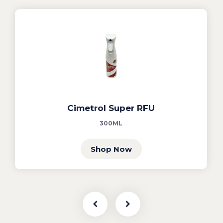
Cimetrol Super RFU
300ML
Shop Now