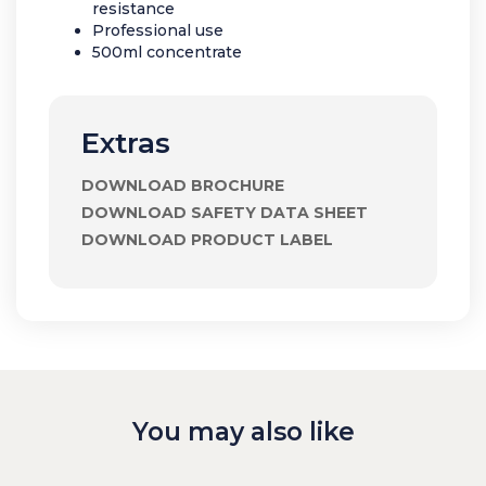
resistance
Professional use
500ml concentrate
Extras
DOWNLOAD BROCHURE
DOWNLOAD SAFETY DATA SHEET
DOWNLOAD PRODUCT LABEL
You may also like