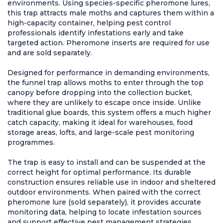
environments. Using species-specific pheromone lures,
this trap attracts male moths and captures them within a
high-capacity container, helping pest control
professionals identify infestations early and take
targeted action. Pheromone inserts are required for use
and are sold separately.
Designed for performance in demanding environments,
the funnel trap allows moths to enter through the top
canopy before dropping into the collection bucket,
where they are unlikely to escape once inside. Unlike
traditional glue boards, this system offers a much higher
catch capacity, making it ideal for warehouses, food
storage areas, lofts, and large-scale pest monitoring
programmes.
The trap is easy to install and can be suspended at the
correct height for optimal performance. Its durable
construction ensures reliable use in indoor and sheltered
outdoor environments. When paired with the correct
pheromone lure (sold separately), it provides accurate
monitoring data, helping to locate infestation sources
and support effective pest management strategies.