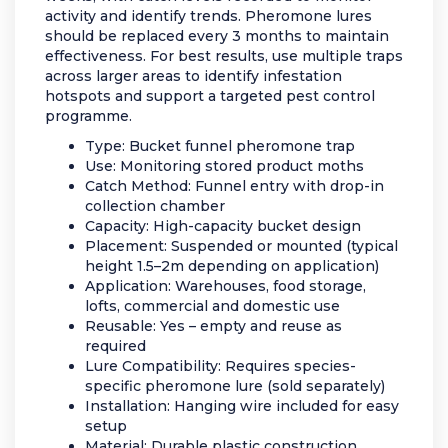
activity and identify trends. Pheromone lures
should be replaced every 3 months to maintain
effectiveness. For best results, use multiple traps
across larger areas to identify infestation
hotspots and support a targeted pest control
programme.
Type: Bucket funnel pheromone trap
Use: Monitoring stored product moths
Catch Method: Funnel entry with drop-in
collection chamber
Capacity: High-capacity bucket design
Placement: Suspended or mounted (typical
height 1.5–2m depending on application)
Application: Warehouses, food storage,
lofts, commercial and domestic use
Reusable: Yes – empty and reuse as
required
Lure Compatibility: Requires species-
specific pheromone lure (sold separately)
Installation: Hanging wire included for easy
setup
Material: Durable plastic construction