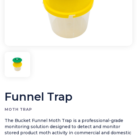
Rodent Control
Application Equipment
Bird Control
Cleaning
Clearance Items
Electric Flykillers
Health & Safety
Herbicide
Insect Control
Funnel Trap
New Products
Tools and Accessories
MOTH TRAP
The Bucket Funnel Moth Trap is a professional-grade
monitoring solution designed to detect and monitor
stored product moth activity in commercial and domestic