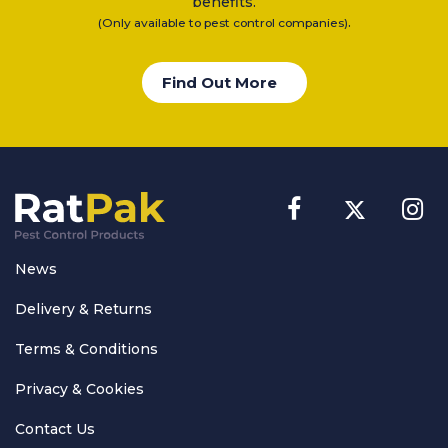
benefits.
.
(Only available to pest control companies)
Find Out More
News
Delivery & Returns
Terms & Conditions
Privacy & Cookies
Contact Us