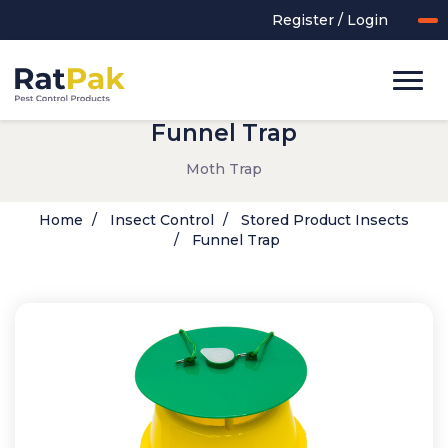
Register / Login
Funnel Trap
Moth Trap
Home
Insect Control
Stored Product Insects
Funnel Trap
UK-MADE Range