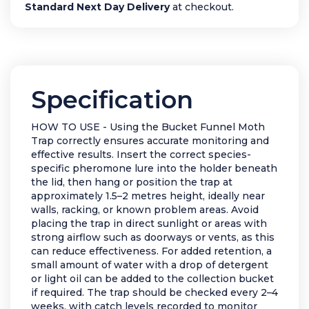
Standard Next Day Delivery
at checkout.
Specification
HOW TO USE - Using the Bucket Funnel Moth
Trap correctly ensures accurate monitoring and
effective results. Insert the correct species-
specific pheromone lure into the holder beneath
the lid, then hang or position the trap at
approximately 1.5–2 metres height, ideally near
walls, racking, or known problem areas. Avoid
placing the trap in direct sunlight or areas with
strong airflow such as doorways or vents, as this
can reduce effectiveness. For added retention, a
small amount of water with a drop of detergent
or light oil can be added to the collection bucket
if required. The trap should be checked every 2–4
weeks, with catch levels recorded to monitor