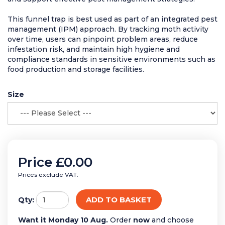
This funnel trap is best used as part of an integrated pest
management (IPM) approach. By tracking moth activity
over time, users can pinpoint problem areas, reduce
infestation risk, and maintain high hygiene and
compliance standards in sensitive environments such as
food production and storage facilities.
Size
Price
£0.00
Prices exclude VAT.
ADD TO BASKET
Qty:
Want it Monday 10 Aug.
Order
now
and choose