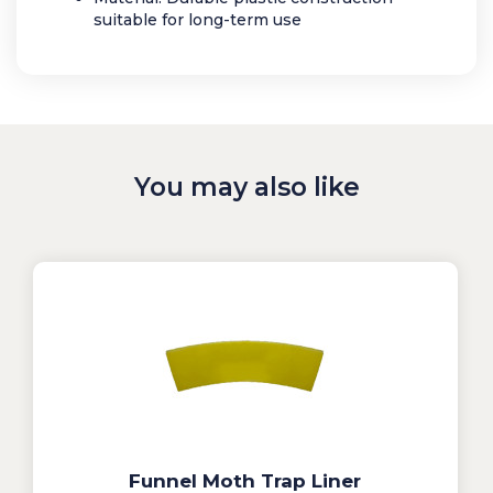
suitable for long-term use
You may also like
Funnel Moth Trap Liner