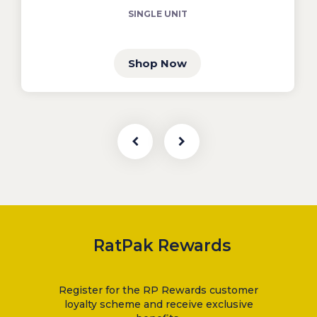
SINGLE UNIT
Shop Now
RatPak Rewards
Register for the RP Rewards customer
loyalty scheme and receive exclusive