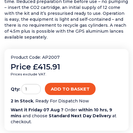
time. Reduced preparation time before use – no pumping
– insert the CO2 cartridge, an initial supply of 12 come
with the kit and it’s pressurised ready to use. Operation
is easy, the equipment is light and self-contained – and
there is no requirement to recycle gas cylinders. A reach
of 4.5m plus is possible with the GPS aluminium lances
available separately.
Product Code: AP2007
Price
£415.91
Prices exclude VAT.
ADD TO BASKET
Qty:
2 In Stock
, Ready For Dispatch Now
Want it Friday 07 Aug ?
Order
within 10 hrs, 9
mins
and choose
Standard Next Day Delivery
at
checkout.