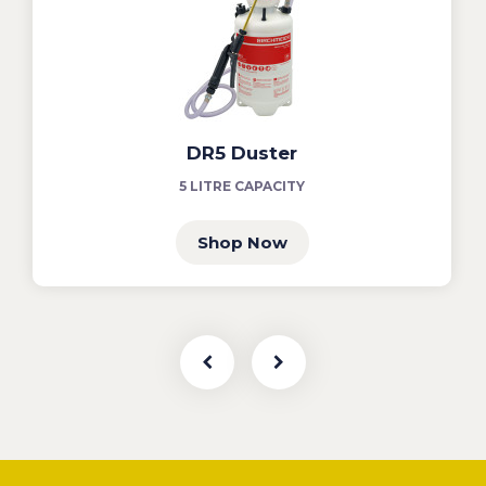
DR5 Duster
5 LITRE CAPACITY
Shop Now