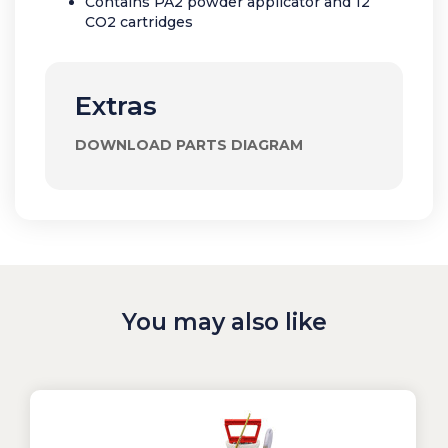
Contains PA2 powder applicator and 12
CO2 cartridges
Extras
DOWNLOAD PARTS DIAGRAM
You may also like