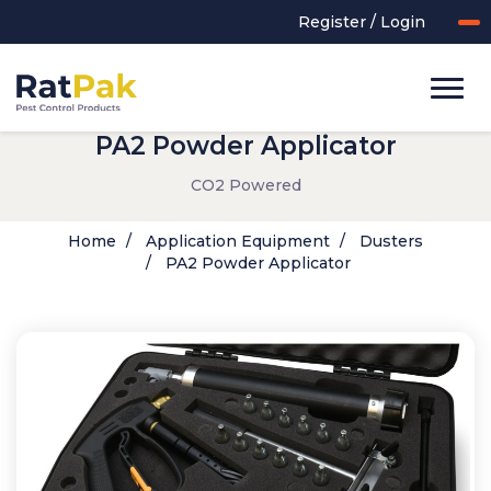
Register / Login
PA2 Powder Applicator
CO2 Powered
Home
Application Equipment
Dusters
PA2 Powder Applicator
UK-MADE Range
Rodent Control