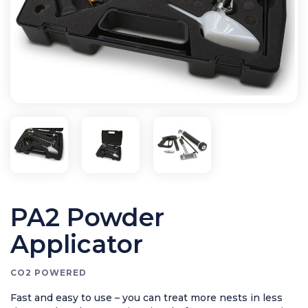
Application Equipment
Bird Control
Cleaning
Clearance Items
Electric Flykillers
Health & Safety
Herbicide
Insect Control
New Products
Tools and Accessories
PA2 Powder
Applicator
CO2 POWERED
Fast and easy to use – you can treat more nests in less