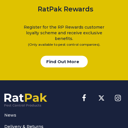
RatPak Rewards
Register for the RP Rewards customer
loyalty scheme and receive exclusive
benefits.
.
(Only available to pest control companies)
Find Out More
News
Delivery & Returns