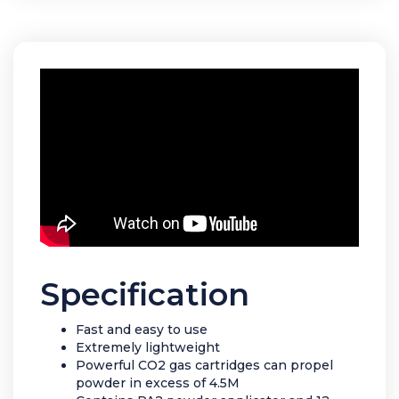
Specification
Fast and easy to use
Extremely lightweight
Powerful CO2 gas cartridges can propel
powder in excess of 4.5M