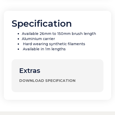
Specification
Available 26mm to 150mm brush length
Aluminium carrier
Hard wearing synthetic filaments
Available in 1m lengths
Extras
DOWNLOAD SPECIFICATION