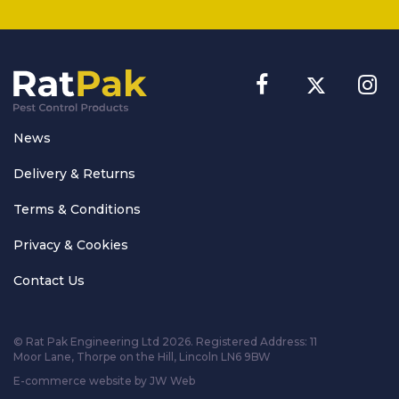
News
Delivery & Returns
Terms & Conditions
Privacy & Cookies
Contact Us
© Rat Pak Engineering Ltd 2026. Registered Address:
11
Moor Lane, Thorpe on the Hill, Lincoln LN6 9BW
E-commerce website by JW Web