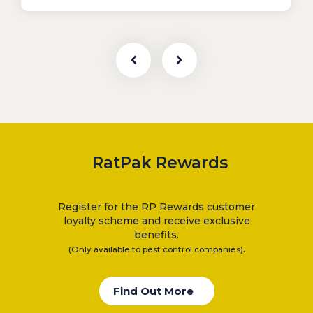
RatPak Rewards
Register for the RP Rewards customer
loyalty scheme and receive exclusive
benefits.
.
(Only available to pest control companies)
Find Out More