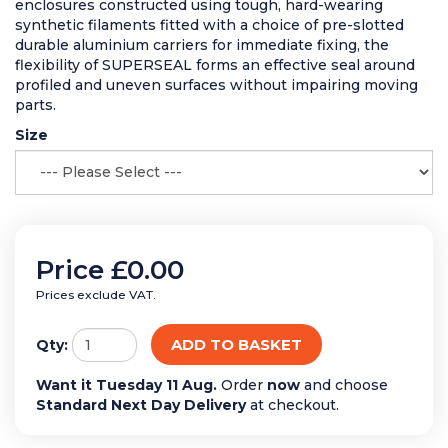
enclosures constructed using tough, hard-wearing
synthetic filaments fitted with a choice of pre-slotted
durable aluminium carriers for immediate fixing, the
flexibility of SUPERSEAL forms an effective seal around
profiled and uneven surfaces without impairing moving
parts.
Size
Price
£0.00
Prices exclude VAT.
ADD TO BASKET
Qty:
Want it Tuesday 11 Aug.
Order
now
and choose
Standard Next Day Delivery
at checkout.