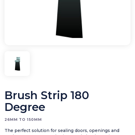
Bird Control
Cleaning
Clearance Items
Electric Flykillers
Health & Safety
Herbicide
Insect Control
New Products
Tools and Accessories
Brush Strip 180
Degree
26MM TO 150MM
The perfect solution for sealing doors, openings and