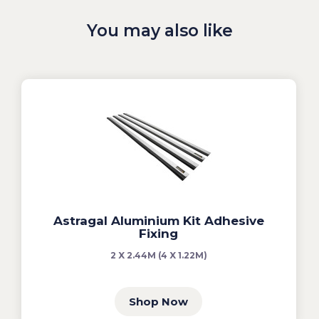
You may also like
Astragal Aluminium Kit Adhesive
Fixing
2 X 2.44M (4 X 1.22M)
Shop Now