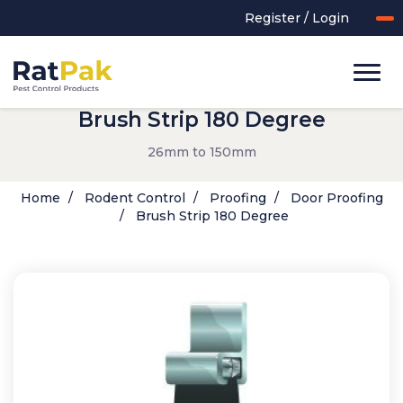
Register / Login
Brush Strip 180 Degree
26mm to 150mm
Home
Rodent Control
Proofing
Door Proofing
Brush Strip 180 Degree
UK-MADE Range
Rodent Control
Application Equipment