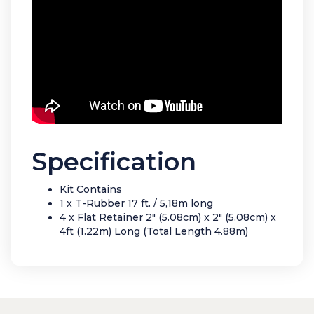
Specification
Kit Contains
1 x T-Rubber 17 ft. / 5,18m long
4 x Flat Retainer 2" (5.08cm) x 2" (5.08cm) x
4ft (1.22m) Long (Total Length 4.88m)