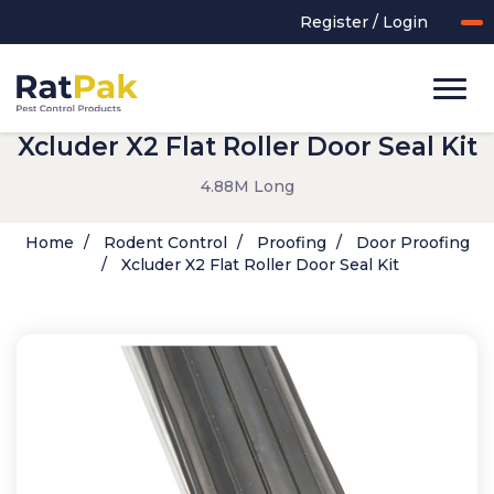
Register / Login
Xcluder X2 Flat Roller Door Seal Kit
4.88M Long
Home
Rodent Control
Proofing
Door Proofing
Xcluder X2 Flat Roller Door Seal Kit
UK-MADE Range
Rodent Control
Application Equipment