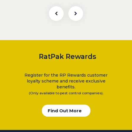
RatPak Rewards
Register for the RP Rewards customer
loyalty scheme and receive exclusive
benefits.
.
(Only available to pest control companies)
Find Out More