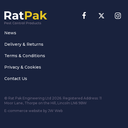
News
Delivery & Returns
Terms & Conditions
Privacy & Cookies
Contact Us
© Rat Pak Engineering Ltd 2026. Registered Address:
11
Moor Lane, Thorpe on the Hill, Lincoln LN6 9BW
E-commerce website by JW Web