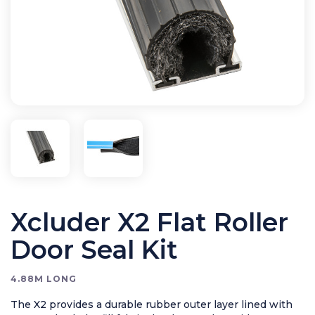
Bird Control
Cleaning
Clearance Items
Electric Flykillers
Health & Safety
Herbicide
Insect Control
New Products
Tools and Accessories
Xcluder X2 Flat Roller
Door Seal Kit
4.88M LONG
The X2 provides a durable rubber outer layer lined with