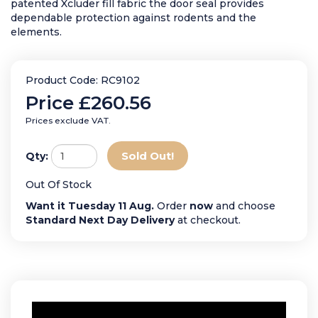
patented Xcluder fill fabric the door seal provides
dependable protection against rodents and the
elements.
Product Code: RC9102
Price
£260.56
Prices exclude VAT.
Sold Out!
Qty:
Out Of Stock
Want it Tuesday 11 Aug.
Order
now
and choose
Standard Next Day Delivery
at checkout.