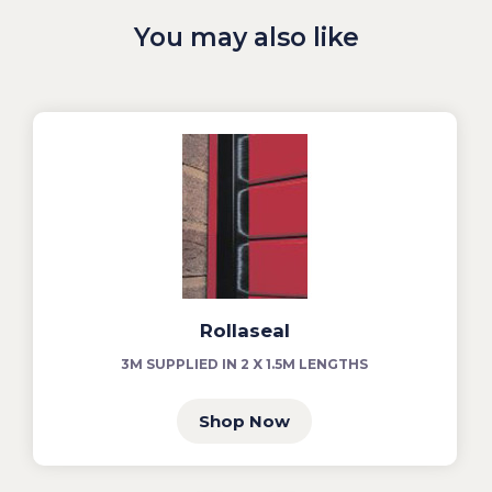
You may also like
Rollaseal
3M SUPPLIED IN 2 X 1.5M LENGTHS
Shop Now