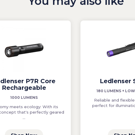
You may also like
dlenser P7R Core
Ledlenser
Rechargeable
180 LUMENS + LO
1000 LUMENS
Reliable and flexible,
perfect for illuminatio
omy meets ecology: With its
concept that's perfectly geared
...