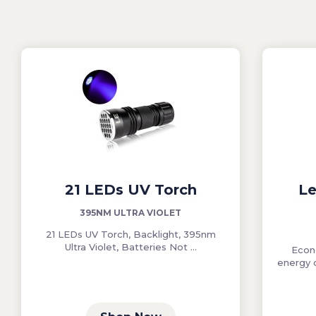
21 LEDs UV Torch
Le
395NM ULTRA VIOLET
21 LEDs UV Torch, Backlight, 395nm
Ultra Violet, Batteries Not ...
Econ
energy 