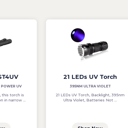
 ST4UV
21 LEDs UV Torch
W POWER UV
395NM ULTRA VIOLET
 this torch is
21 LEDs UV Torch, Backlight, 395nm
n in narrow ...
Ultra Violet, Batteries Not ...