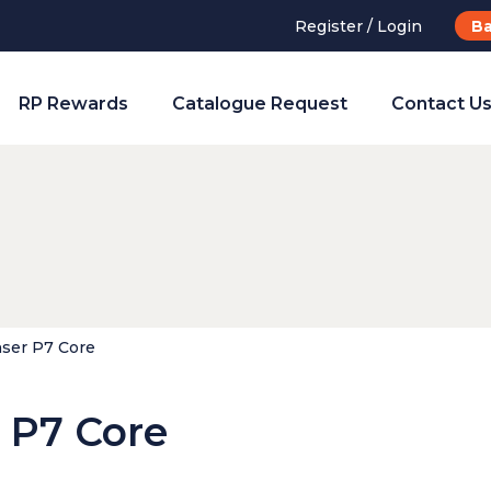
Register / Login
Ba
RP Rewards
Catalogue Request
Contact U
ser P7 Core
 P7 Core