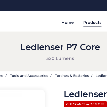
Home
Products
Ledlenser P7 Core
320 Lumens
me
Tools and Accessories
Torches & Batteries
Ledlen
Ledlenser
CLEARANCE — 30% OFF