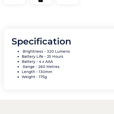
Specification
Brightness - 320 Lumens
Battery Life - 25 Hours
Battery - 4 x AAA
Range - 260 Metres
Length - 130mm
Weight - 175g