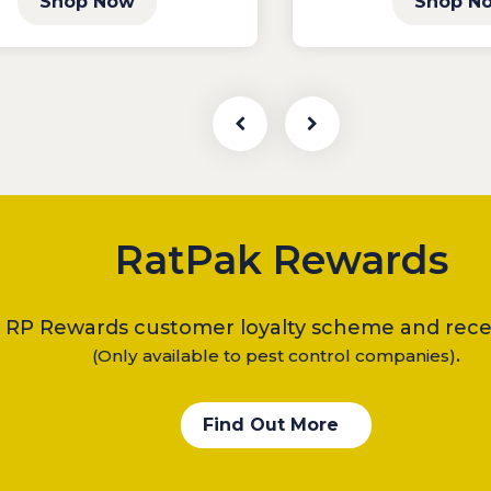
Shop Now
Shop N
RatPak Rewards
e RP Rewards customer loyalty scheme and recei
.
(Only available to pest control companies)
Find Out More