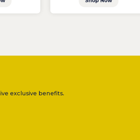
ow
Shop Now
ve exclusive benefits.