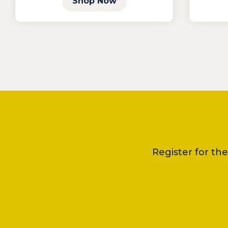
Shop Now
Register for th