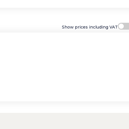
Show prices including VAT