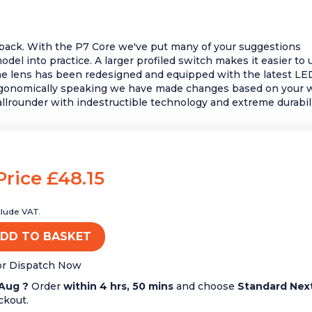
back. With the P7 Core we've put many of your suggestions
del into practice. A larger profiled switch makes it easier to 
e lens has been redesigned and equipped with the latest LE
rgonomically speaking we have made changes based on your 
allrounder with indestructible technology and extreme durabili
Price £48.15
clude VAT.
DD TO BASKET
or Dispatch Now
Aug ?
Order
within 4 hrs, 50 mins
and choose
Standard Nex
ckout.