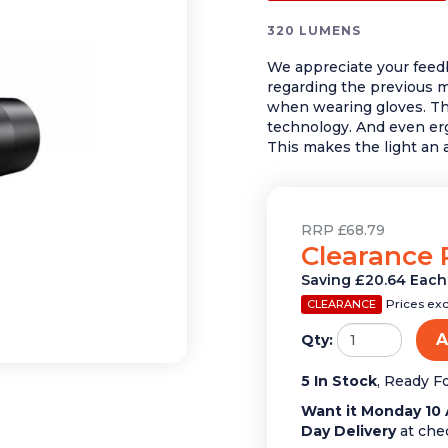
320 LUMENS
We appreciate your feed
regarding the previous mo
when wearing gloves. Th
technology. And even e
This makes the light an 
RRP £68.79
Clearance 
Saving £20.64 Each
Prices ex
CLEARANCE
A
Qty:
5 In Stock
, Ready F
Want it Monday 10 
Day Delivery
at che