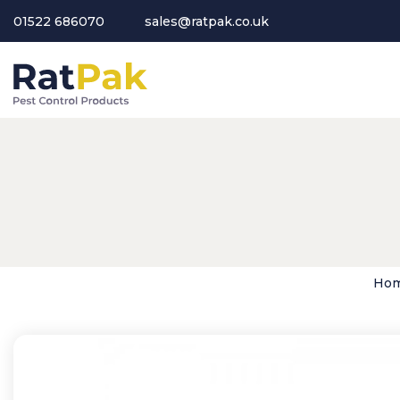
01522 686070
sales@ratpak.co.uk
Ho