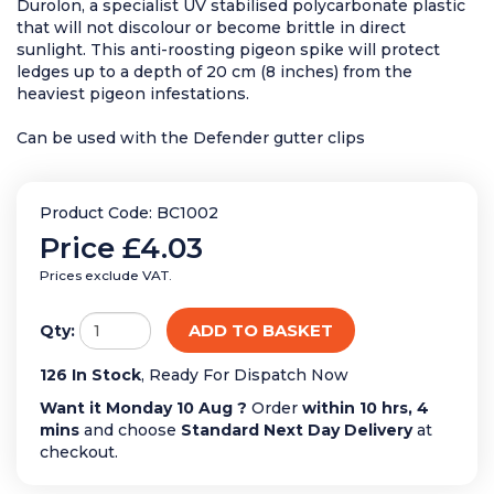
Durolon, a specialist UV stabilised polycarbonate plastic
that will not discolour or become brittle in direct
sunlight. This anti-roosting pigeon spike will protect
ledges up to a depth of 20 cm (8 inches) from the
heaviest pigeon infestations.
Can be used with the Defender gutter clips
Product Code: BC1002
Price
£4.03
Prices exclude VAT.
ADD TO BASKET
Qty:
126 In Stock
, Ready For Dispatch Now
Want it Monday 10 Aug ?
Order
within 10 hrs, 4
mins
and choose
Standard Next Day Delivery
at
checkout.