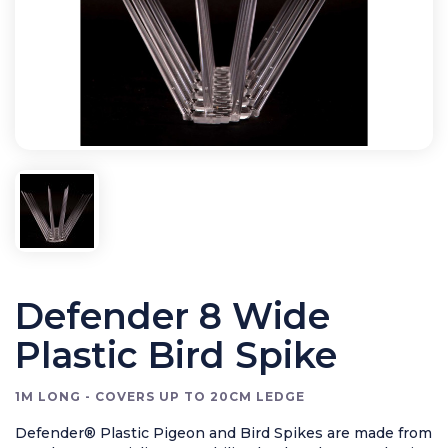
Bird Control
Cleaning
Clearance Items
Electric Flykillers
Health & Safety
Herbicide
Insect Control
New Products
Tools and Accessories
Defender 8 Wide
Plastic Bird Spike
1M LONG - COVERS UP TO 20CM LEDGE
Defender® Plastic Pigeon and Bird Spikes are made from