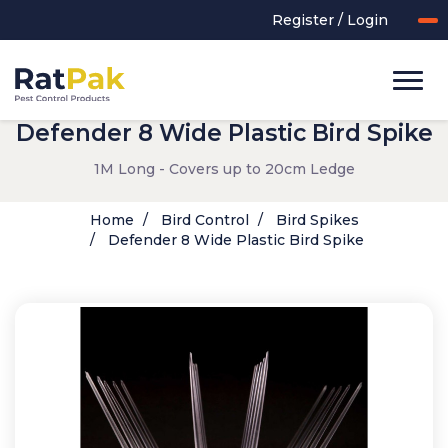
Register / Login
Defender 8 Wide Plastic Bird Spike
1M Long - Covers up to 20cm Ledge
Home
Bird Control
Bird Spikes
Defender 8 Wide Plastic Bird Spike
UK-MADE Range
Rodent Control
Application Equipment