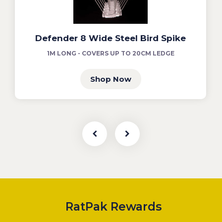
Defender 8 Wide Steel Bird Spike
1M LONG - COVERS UP TO 20CM LEDGE
Shop Now
RatPak Rewards