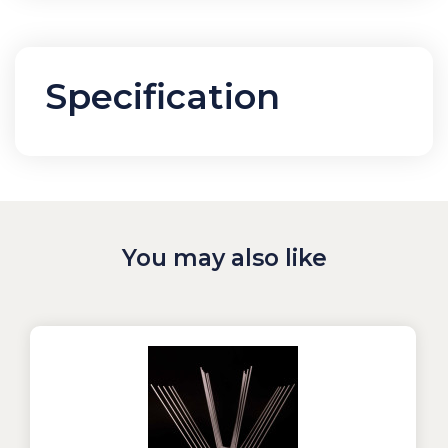
Specification
You may also like