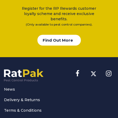
Register for the RP Rewards customer
loyalty scheme and receive exclusive
benefits.
.
(Only available to pest control companies)
Find Out More
News
Delivery & Returns
Terms & Conditions