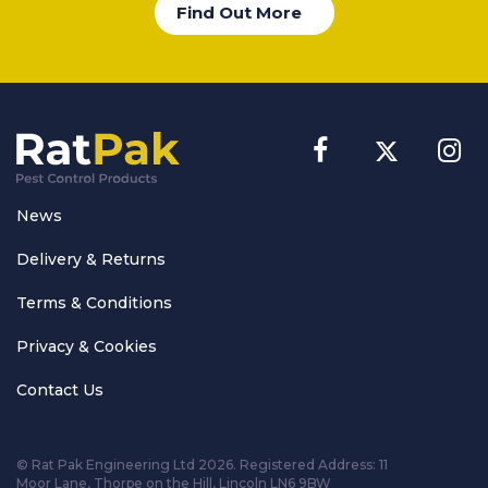
Find Out More
News
Delivery & Returns
Terms & Conditions
Privacy & Cookies
Contact Us
© Rat Pak Engineering Ltd 2026. Registered Address:
11
Moor Lane, Thorpe on the Hill, Lincoln LN6 9BW