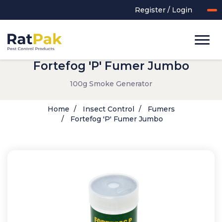
Register / Login
Fortefog 'P' Fumer Jumbo
100g Smoke Generator
Home
Insect Control
Fumers
Fortefog 'P' Fumer Jumbo
UK-MADE Range
Rodent Control