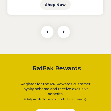
Shop Now
RatPak Rewards
Register for the RP Rewards customer
loyalty scheme and receive exclusive
benefits.
.
(Only available to pest control companies)