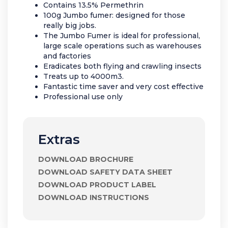
Contains 13.5% Permethrin
100g Jumbo fumer: designed for those
really big jobs.
The Jumbo Fumer is ideal for professional,
large scale operations such as warehouses
and factories
Eradicates both flying and crawling insects
Treats up to 4000m3.
Fantastic time saver and very cost effective
Professional use only
Extras
DOWNLOAD BROCHURE
DOWNLOAD SAFETY DATA SHEET
DOWNLOAD PRODUCT LABEL
DOWNLOAD INSTRUCTIONS