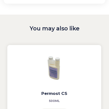
You may also like
Permost CS
500ML