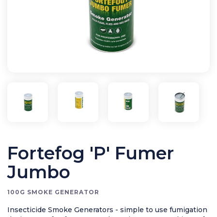
Application Equipment
Bird Control
Cleaning
Clearance Items
Electric Flykillers
Health & Safety
Herbicide
Insect Control
New Products
Tools and Accessories
Fortefog 'P' Fumer
Jumbo
100G SMOKE GENERATOR
Insecticide Smoke Generators - simple to use fumigation