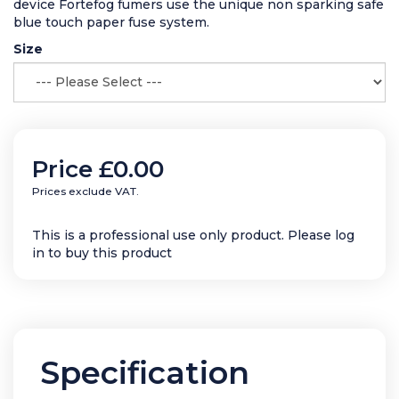
device Fortefog fumers use the unique non sparking safe
blue touch paper fuse system.
Size
Price
£0.00
Prices exclude VAT.
This is a professional use only product. Please log
in to buy this product
Specification