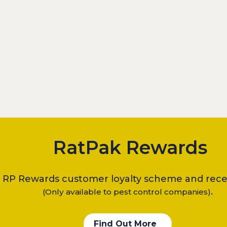
RatPak Rewards
e RP Rewards customer loyalty scheme and recei
.
(Only available to pest control companies)
Find Out More