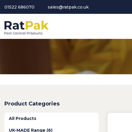
01522 686070
sales@ratpak.co.uk
Product Categories
All Products
UK-MADE Range (6)