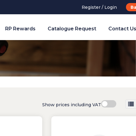
Register / Login
Ba
RP Rewards
Catalogue Request
Contact U
Show prices including VAT