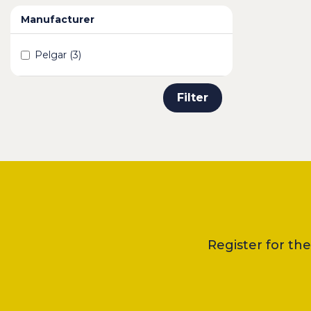
Manufacturer
Pelgar (3)
Filter
Register for th