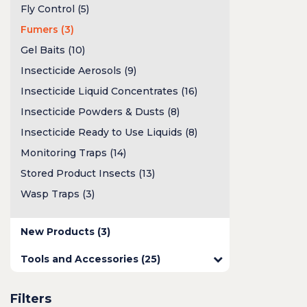
Fly Control (5)
Fumers (3)
Gel Baits (10)
Insecticide Aerosols (9)
Insecticide Liquid Concentrates (16)
Insecticide Powders & Dusts (8)
Insecticide Ready to Use Liquids (8)
Monitoring Traps (14)
Stored Product Insects (13)
Wasp Traps (3)
New Products (3)
Tools and Accessories (25)
Filters