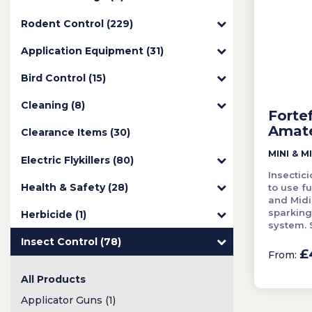
Rodent Control (229)
Application Equipment (31)
Bird Control (15)
Cleaning (8)
Forte
Amat
Clearance Items (30)
MINI & MI
Electric Flykillers (80)
Insectic
Health & Safety (28)
to use f
and Midi
sparking
Herbicide (1)
system. S
Insect Control (78)
£
From:
All Products
Applicator Guns (1)