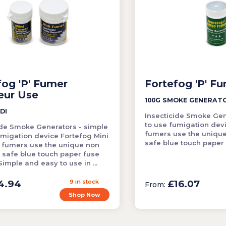
fog 'P' Fumer
Fortefog 'P' F
eur Use
100G SMOKE GENERAT
DI
Insecticide Smoke Gen
to use fumigation dev
ide Smoke Generators - simple
fumers use the uniqu
umigation device Fortefog Mini
safe blue touch paper
 fumers use the unique non
 safe blue touch paper fuse
imple and easy to use in ...
4.94
9 in stock
£16.07
From:
Shop Now