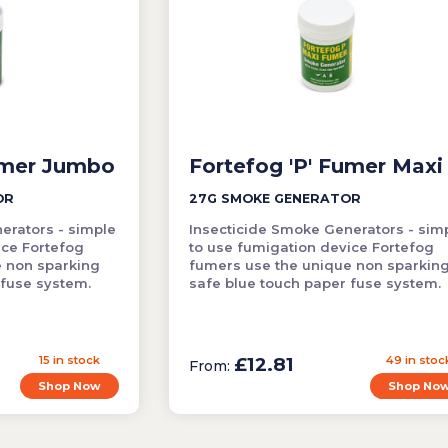
umer Jumbo
Fortefog 'P' Fumer Maxi
OR
27G SMOKE GENERATOR
erators - simple
Insecticide Smoke Generators - sim
ice Fortefog
to use fumigation device Fortefog
e non sparking
fumers use the unique non sparkin
 fuse system.
safe blue touch paper fuse system.
15 in stock
£12.81
49 in stoc
From:
Shop Now
Shop No