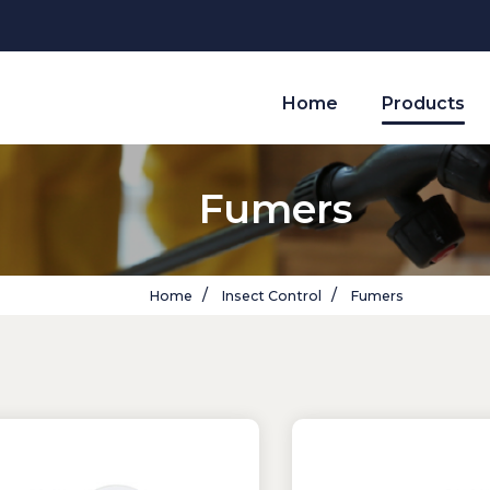
Home
Products
Fumers
Home
Insect Control
Fumers