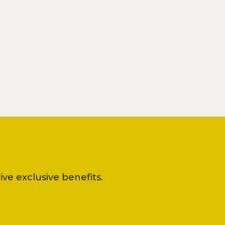
ve exclusive benefits.