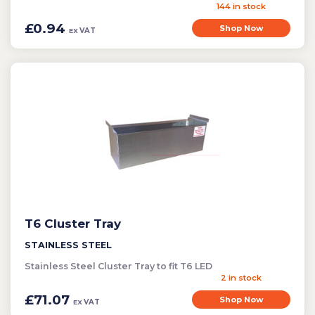
144 in stock
£0.94
Shop Now
VAT
EX
T6 Cluster Tray
STAINLESS STEEL
Stainless Steel Cluster Tray to fit T6 LED
2 in stock
£71.07
Shop Now
VAT
EX