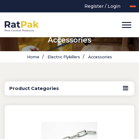
Register / Login
Accessories
Home
Electric Flykillers
Accessories
Product Categories
UK-MADE Range
Rodent Control
Application Equipment