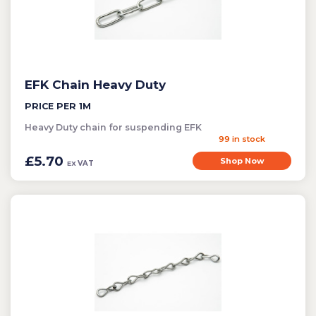
Bird Control
Cleaning
Clearance Items
EFK Chain Heavy Duty
Electric Flykillers
PRICE PER 1M
Health & Safety
Heavy Duty chain for suspending EFK
Herbicide
99 in stock
Insect Control
£5.70
Shop Now
VAT
EX
New Products
Tools and Accessories