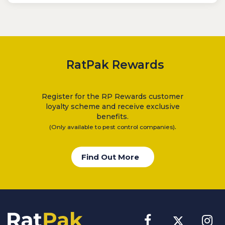
RatPak Rewards
Register for the RP Rewards customer
loyalty scheme and receive exclusive
benefits.
.
(Only available to pest control companies)
Find Out More