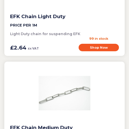
EFK Chain Light Duty
PRICE PER 1M
Light Duty chain for suspending EFK
99 in stock
£2.64
Shop Now
VAT
EX
EFK Chain Medium Duty