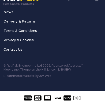
News
Delivery & Returns
Terms & Conditions
Privacy & Cookies
Contact Us
© Rat Pak Engineering Ltd 2026. Registered Address:
11
Moor Lane, Thorpe on the Hill, Lincoln LN6 9BW
E-commerce website by JW Web