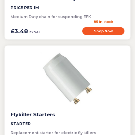
PRICE PER 1M
Medium Duty chain for suspending EFK
85 in stock
£3.48
Shop Now
VAT
EX
Flykiller Starters
STARTER
Replacement starter for electric fly killers