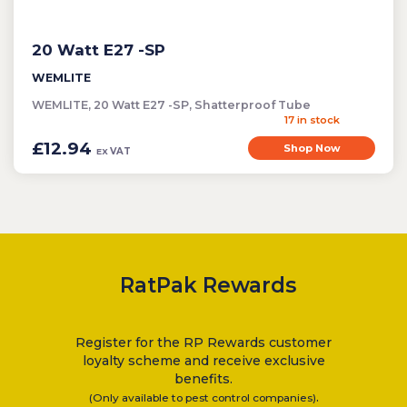
20 Watt E27 -SP
WEMLITE
WEMLITE, 20 Watt E27 -SP, Shatterproof Tube
17 in stock
£12.94
Shop Now
VAT
EX
RatPak Rewards
Register for the RP Rewards customer
loyalty scheme and receive exclusive
benefits.
.
(Only available to pest control companies)