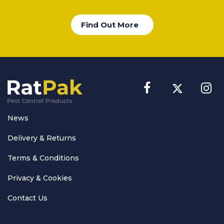
Find Out More
News
Delivery & Returns
Terms & Conditions
Privacy & Cookies
Contact Us