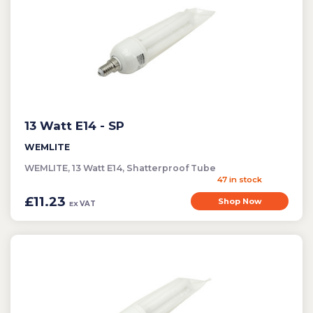
Cleaning
Clearance Items
Electric Flykillers
Health & Safety
Herbicide
13 Watt E14 - SP
Insect Control
New Products
WEMLITE
WEMLITE, 13 Watt E14, Shatterproof Tube
Tools and Accessories
47 in stock
£11.23
Shop Now
VAT
EX