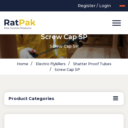
Register / Login
Screw Cap SP
Screw Cap SP
Home
Electric Flykillers
Shatter Proof Tubes
Screw Cap SP
Product Categories
UK-MADE Range
Rodent Control
Application Equipment
Bird Control