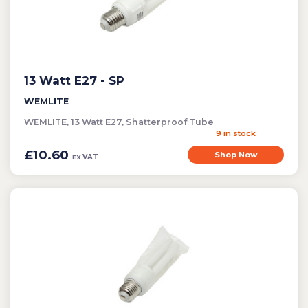
13 Watt E27 - SP
WEMLITE
WEMLITE, 13 Watt E27, Shatterproof Tube
9 in stock
£10.60
Shop Now
VAT
EX