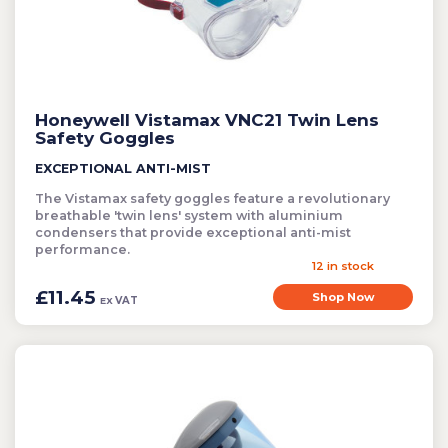
Cleaning
Clearance Items
Electric Flykillers
Honeywell Vistamax VNC21 Twin Lens
Health & Safety
Safety Goggles
Herbicide
EXCEPTIONAL ANTI-MIST
Insect Control
The Vistamax safety goggles feature a revolutionary
New Products
breathable 'twin lens' system with aluminium
condensers that provide exceptional anti-mist
Tools and Accessories
performance.
12 in stock
£11.45
Shop Now
VAT
EX