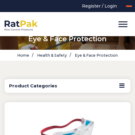
Register / Login
Eye & Face Protection
Home
Health & Safety
Eye & Face Protection
Product Categories
UK-MADE Range
Rodent Control
Application Equipment
Bird Control