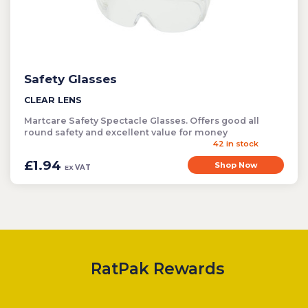
Safety Glasses
CLEAR LENS
Martcare Safety Spectacle Glasses. Offers good all
round safety and excellent value for money
42 in stock
£1.94
Shop Now
VAT
EX
RatPak Rewards