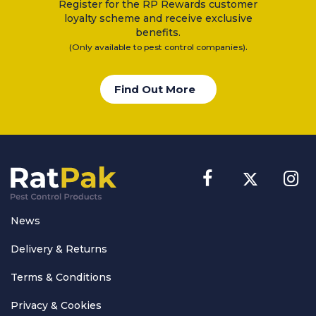
Register for the RP Rewards customer
loyalty scheme and receive exclusive
benefits.
.
(Only available to pest control companies)
Find Out More
News
Delivery & Returns
Terms & Conditions
Privacy & Cookies