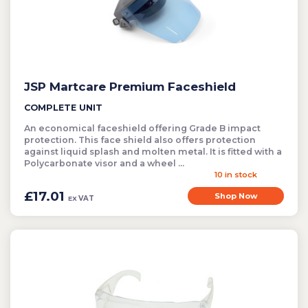
JSP Martcare Premium Faceshield
COMPLETE UNIT
An economical faceshield offering Grade B impact
protection. This face shield also offers protection
against liquid splash and molten metal. It is fitted with a
Polycarbonate visor and a wheel ...
10 in stock
£17.01
Shop Now
VAT
EX