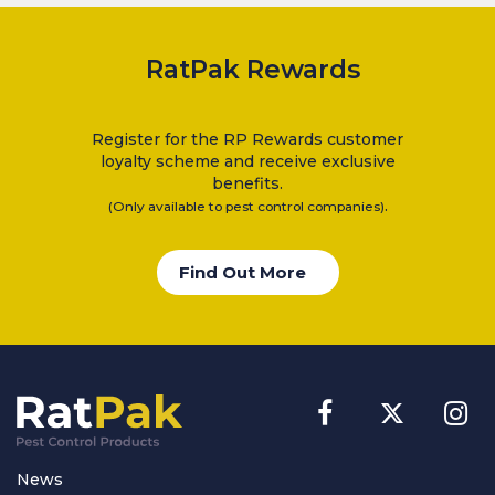
Electric Flykillers
RatPak Rewards
Health & Safety
Herbicide
Insect Control
Register for the RP Rewards customer
loyalty scheme and receive exclusive
New Products
benefits.
Tools and Accessories
.
(Only available to pest control companies)
Find Out More
News