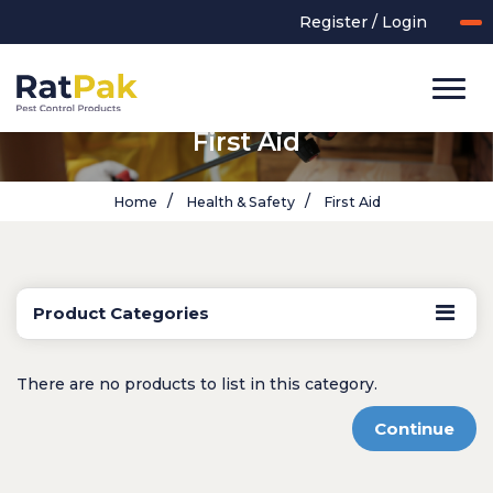
Register / Login
First Aid
Home
Health & Safety
First Aid
Product Categories
UK-MADE Range
Rodent Control
There are no products to list in this category.
Application Equipment
Bird Control
Continue
Cleaning
Clearance Items