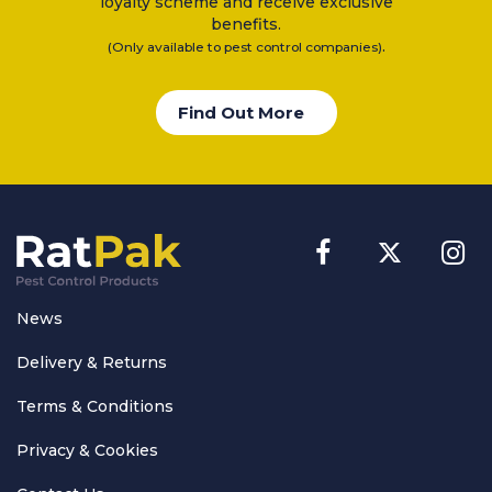
loyalty scheme and receive exclusive
benefits.
.
(Only available to pest control companies)
Find Out More
News
Delivery & Returns
Terms & Conditions
Privacy & Cookies