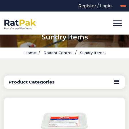
Register / Login
Sundry Items
Home
Rodent Control
Sundry Items
Product Categories
UK-MADE Range
Rodent Control
Application Equipment
Bird Control