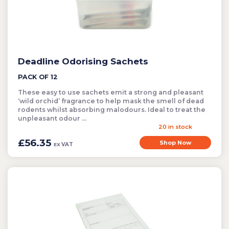
Cleaning
Clearance Items
Electric Flykillers
Health & Safety
Deadline Odorising Sachets
Herbicide
PACK OF 12
Insect Control
These easy to use sachets emit a strong and pleasant
New Products
‘wild orchid’ fragrance to help mask the smell of dead
rodents whilst absorbing malodours. Ideal to treat the
Tools and Accessories
unpleasant odour ...
20 in stock
£56.35
Shop Now
VAT
EX