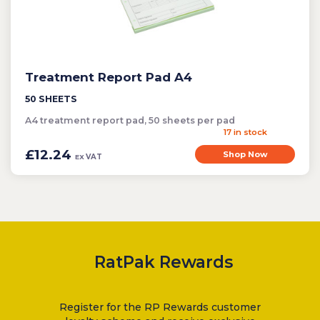
Treatment Report Pad A4
50 SHEETS
A4 treatment report pad, 50 sheets per pad
17 in stock
£12.24
Shop Now
VAT
EX
RatPak Rewards
Register for the RP Rewards customer